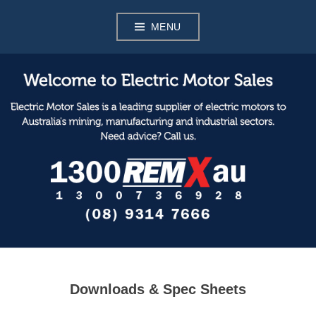
Skip
to
MENU
content
Electric Motor Sales
Downloads & Spec Sheets