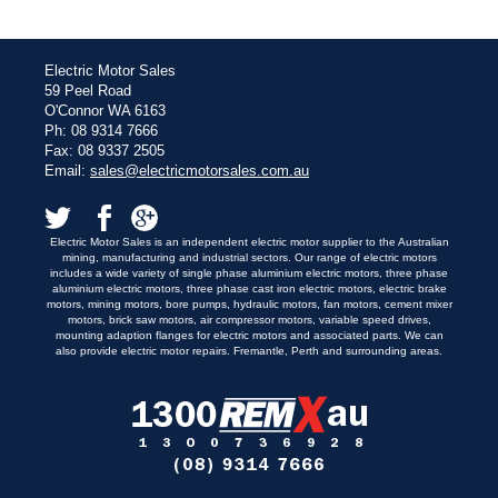
Electric Motor Sales
59 Peel Road
O'Connor WA 6163
Ph: 08 9314 7666
Fax: 08 9337 2505
Email:
sales@electricmotorsales.com.au
Electric Motor Sales is an independent electric motor supplier to the Australian
mining, manufacturing and industrial sectors. Our range of electric motors
includes a wide variety of single phase aluminium electric motors, three phase
aluminium electric motors, three phase cast iron electric motors, electric brake
motors, mining motors, bore pumps, hydraulic motors, fan motors, cement mixer
motors, brick saw motors, air compressor motors, variable speed drives,
mounting adaption flanges for electric motors and associated parts. We can
also provide electric motor repairs. Fremantle, Perth and surrounding areas.