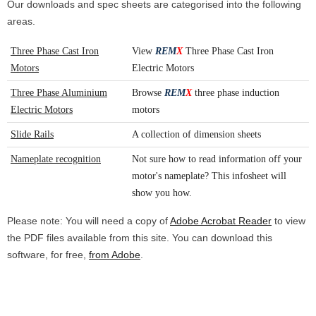
Our downloads and spec sheets are categorised into the following
areas.
Three Phase Cast Iron
View
REM
X
Three Phase Cast Iron
Motors
Electric Motors
Three Phase Aluminium
Browse
REM
X
three phase induction
Electric Motors
motors
Slide Rails
A collection of dimension sheets
Nameplate recognition
Not sure how to read information off your
motor's nameplate? This infosheet will
show you how.
Please note: You will need a copy of
Adobe Acrobat Reader
to view
the PDF files available from this site. You can download this
software, for free,
from Adobe
.