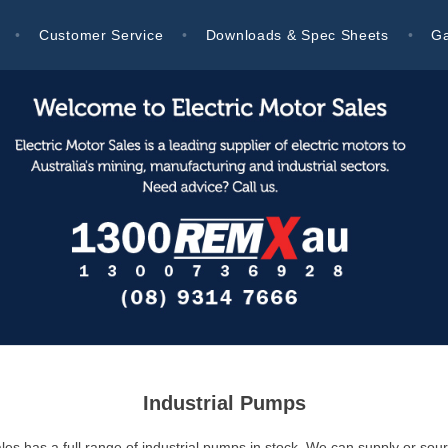
Customer Service
Downloads & Spec Sheets
Ga
Industrial Pumps
les has a full range of industrial pumps in stock. We can supply or sour