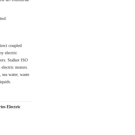
ted.
irect coupled
by electric
tors. Stalker ISO
 electric motors.
 sea water, waste
iquids.
es Electric