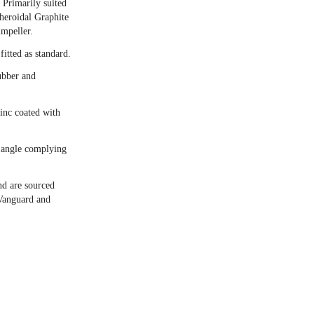
Primarily suited
pheroidal Graphite
mpeller.
itted as standard.
ubber and
zinc coated with
 angle complying
nd are sourced
Vanguard and