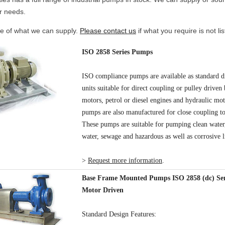
r needs.
e of what we can supply.
Please contact us
if what you require is not lis
ISO 2858 Series Pumps
ISO compliance pumps are available as standard d
units suitable for direct coupling or pulley driven 
motors, petrol or diesel engines and hydraulic mo
pumps are also manufactured for close coupling to
These pumps are suitable for pumping clean water,
water, sewage and hazardous as well as corrosive l
>
Request more information
.
Base Frame Mounted Pumps ISO 2858 (dc) Seri
Motor Driven
Standard Design Features: