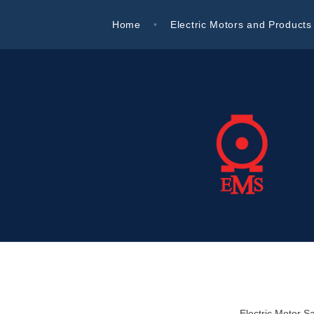
Skip
Home
Electric Motors and Products
to
content
Electric Motor Sales
Electric Motor Sa