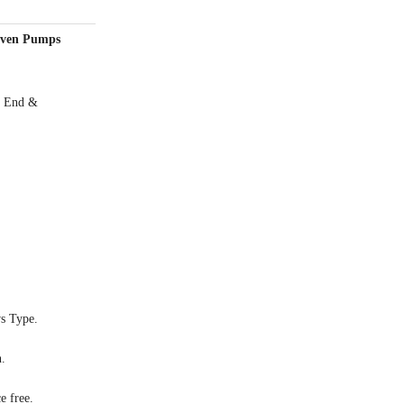
riven Pumps
or End &
s Type.
n.
e free.