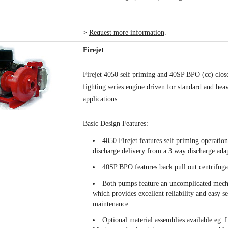
>
Request more information
.
Firejet
Firejet 4050 self priming and 40SP BPO (cc) close
fighting series engine driven for standard and hea
applications
Basic Design Features:
4050 Firejet features self priming operatio
discharge delivery from a 3 way discharge adap
40SP BPO features back pull out centrifug
Both pumps feature an uncomplicated mech
which provides excellent reliability and easy s
maintenance.
Optional material assemblies available eg. 