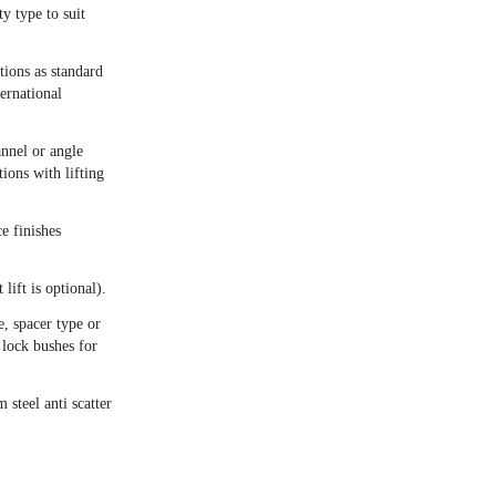
 type to suit
itions as standard
ernational
annel or angle
ions with lifting
e finishes
 lift is optional).
, spacer type or
 lock bushes for
steel anti scatter