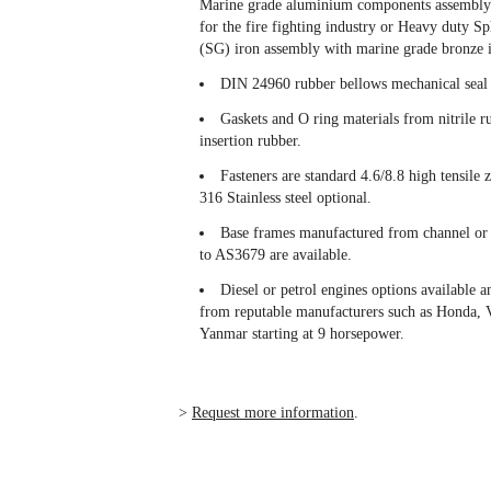
Marine grade aluminium components assembly 
for the fire fighting industry or Heavy duty S
(SG) iron assembly with marine grade bronze i
DIN 24960 rubber bellows mechanical seal f
Gaskets and O ring materials from nitrile r
insertion rubber.
Fasteners are standard 4.6/8.8 high tensile 
316 Stainless steel optional.
Base frames manufactured from channel or
to AS3679 are available.
Diesel or petrol engines options available a
from reputable manufacturers such as Honda, 
Yanmar starting at 9 horsepower.
>
Request more information
.