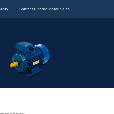
llery
Contact Electric Motor Sales
ce an industrial