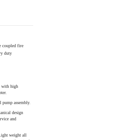
 coupled fire
vy duty
n with high
ter.
al pump assembly.
anical design
ervice and
Light weight all