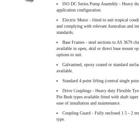
ISO DC Series Pump Assembly - Heavy duty
application configuration.
Electric Motor - fitted to suit tropical cond
and complying with relevant Australian and int
standards.
Base Frames - steel sections to AS 3679 ch
available in open, skid or direct base mount opt
options to suit.
Galvanised, epoxy coated or standard surfac
available.
Standard 4 point lifting (central single point
Drive Couplings - Heavy duty Flexible Tyre
Pin Bush types available fitted with shaft taper
ease of installation and maintenance.
Coupling Guard - Fully enclosed 1.5 - 2 mm 
type.