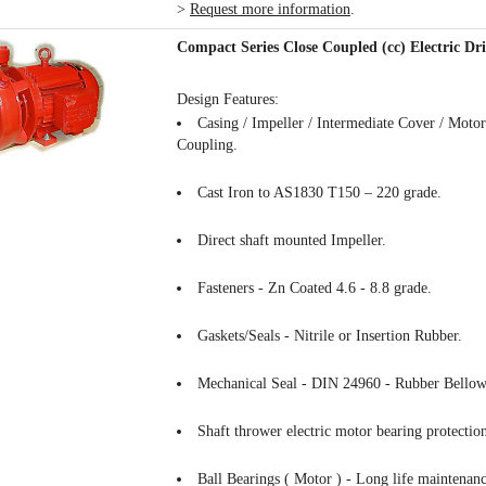
>
Request more information
.
Compact Series Close Coupled (cc) Electric D
Design Features:
Casing / Impeller / Intermediate Cover / Mot
Coupling.
Cast Iron to AS1830 T150 – 220 grade.
Direct shaft mounted Impeller.
Fasteners - Zn Coated 4.6 - 8.8 grade.
Gaskets/Seals - Nitrile or Insertion Rubber.
Mechanical Seal - DIN 24960 - Rubber Bellow
Shaft thrower electric motor bearing protectio
Ball Bearings ( Motor ) - Long life maintenanc