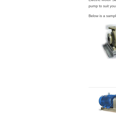
pump to suit you
Below is a sampl